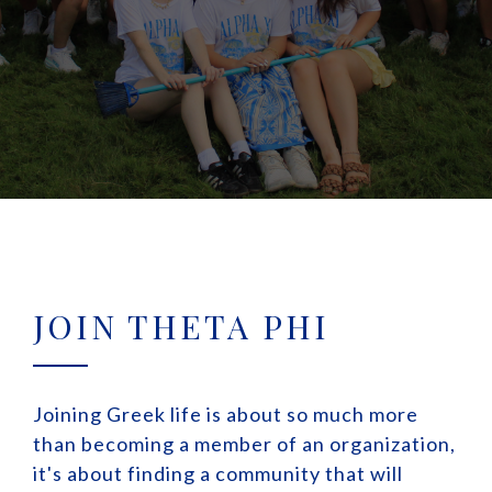
JOIN THETA PHI
Joining Greek life is about so much more
than becoming a member of an organization,
it's about finding a community that will