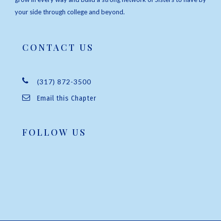
your side through college and beyond.
CONTACT US
(317) 872-3500
Email this Chapter
FOLLOW US