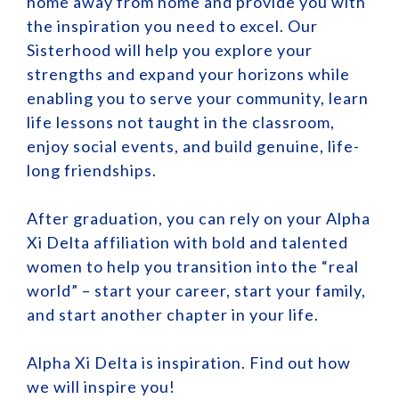
home away from home and provide you with
the inspiration you need to excel. Our
Sisterhood will help you explore your
strengths and expand your horizons while
enabling you to serve your community, learn
life lessons not taught in the classroom,
enjoy social events, and build genuine, life-
long friendships.
After graduation, you can rely on your Alpha
Xi Delta affiliation with bold and talented
women to help you transition into the “real
world” – start your career, start your family,
and start another chapter in your life.
Alpha Xi Delta is inspiration. Find out how
we will inspire you!