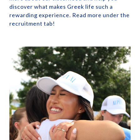
discover what makes Greek life such a
rewarding experience. Read more under the
recruitment tab!