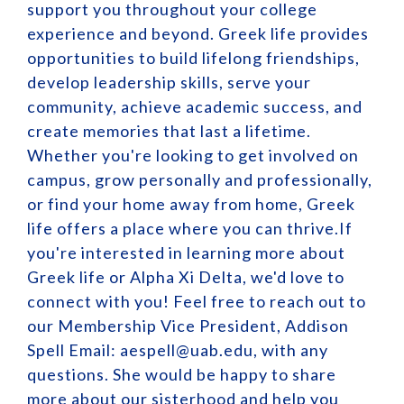
support you throughout your college
experience and beyond. Greek life provides
opportunities to build lifelong friendships,
develop leadership skills, serve your
community, achieve academic success, and
create memories that last a lifetime.
Whether you're looking to get involved on
campus, grow personally and professionally,
or find your home away from home, Greek
life offers a place where you can thrive.If
you're interested in learning more about
Greek life or Alpha Xi Delta, we'd love to
connect with you! Feel free to reach out to
our Membership Vice President, Addison
Spell Email: aespell@uab.edu, with any
questions. She would be happy to share
more about our sisterhood and help you