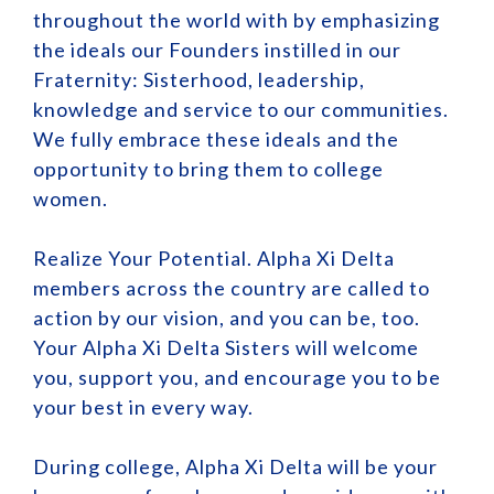
throughout the world with by emphasizing
the ideals our Founders instilled in our
Fraternity: Sisterhood, leadership,
knowledge and service to our communities.
We fully embrace these ideals and the
opportunity to bring them to college
women.
Realize Your Potential. Alpha Xi Delta
members across the country are called to
action by our vision, and you can be, too.
Your Alpha Xi Delta Sisters will welcome
you, support you, and encourage you to be
your best in every way.
During college, Alpha Xi Delta will be your