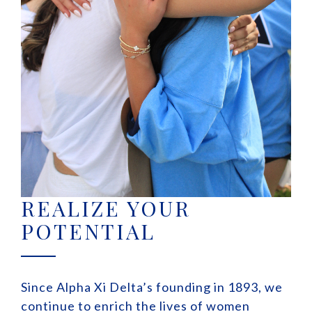
REALIZE YOUR
POTENTIAL
Since Alpha Xi Delta’s founding in 1893, we
continue to enrich the lives of women