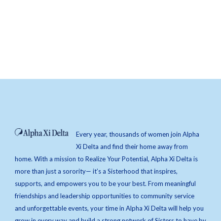
Every year, thousands of women join Alpha
Xi Delta and find their home away from
home. With a mission to Realize Your Potential, Alpha Xi Delta is
more than just a sorority— it’s a Sisterhood that inspires,
supports, and empowers you to be your best. From meaningful
friendships and leadership opportunities to community service
and unforgettable events, your time in Alpha Xi Delta will help you
grow in every way and build a strong network of Sisters to have by