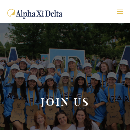
JOIN US