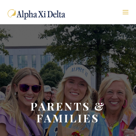
PARENTS &
FAMILIES