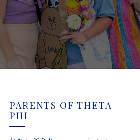
PARENTS OF THETA
PHI