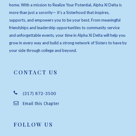
home. With a mission to Realize Your Potential, Alpha Xi Delta is
more than just a sorority— it’s a Sisterhood that inspires,
supports, and empowers you to be your best. From meaningful
friendships and leadership opportunities to community service
and unforgettable events, your time in Alpha Xi Delta will help you
grow in every way and build a strong network of Sisters to have by
your side through college and beyond.
CONTACT US
(317) 872-3500
Email this Chapter
FOLLOW US