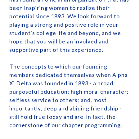
been inspiring women to realize their
potential since 1893. We look forward to
playing a strong and positive role in your
student's college life and beyond, and we
hope that you will be an involved and
supportive part of this experience.
The concepts to which our founding
members dedicated themselves when Alpha
Xi Delta was founded in 1893 - a broad,
purposeful education; high moral character;
selfless service to others; and, most
importantly, deep and abiding friendship -
still hold true today and are, in fact, the
cornerstone of our chapter programming.