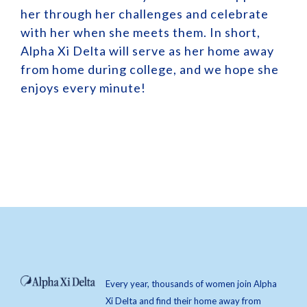
her through her challenges and celebrate
with her when she meets them. In short,
Alpha Xi Delta will serve as her home away
from home during college, and we hope she
enjoys every minute!
Every year, thousands of women join Alpha
Xi Delta and find their home away from