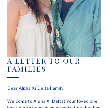
A LETTER TO OUR
FAMILIES
Dear Alpha Xi Delta Family,
Welcome to Alpha Xi Delta! Your loved one
has found a home in an organization that has