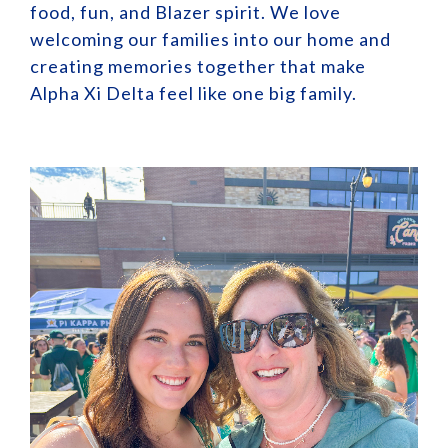
food, fun, and Blazer spirit. We love
welcoming our families into our home and
creating memories together that make
Alpha Xi Delta feel like one big family.