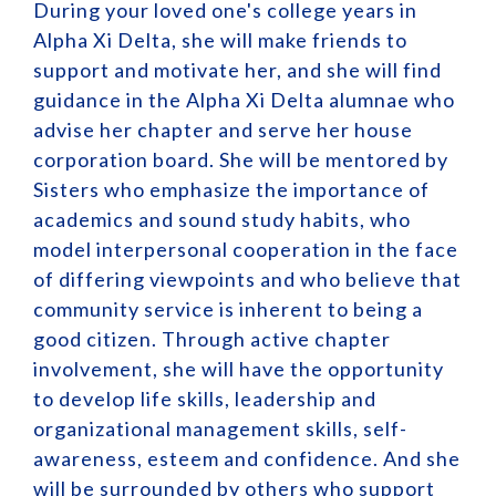
During your loved one's college years in
Alpha Xi Delta, she will make friends to
support and motivate her, and she will find
guidance in the Alpha Xi Delta alumnae who
advise her chapter and serve her house
corporation board. She will be mentored by
Sisters who emphasize the importance of
academics and sound study habits, who
model interpersonal cooperation in the face
of differing viewpoints and who believe that
community service is inherent to being a
good citizen. Through active chapter
involvement, she will have the opportunity
to develop life skills, leadership and
organizational management skills, self-
awareness, esteem and confidence. And she
will be surrounded by others who support