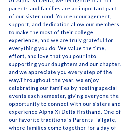
At Alpha Xi Delta, we recognize that our
parents and families are an important part
of our sisterhood. Your encouragement,
support, and dedication allow our members
to make the most of their college
experience, and we are truly grateful for
everything you do. We value the time,
effort, and love that you pour into
supporting your daughters and our chapter,
and we appreciate you every step of the
way.Throughout the year, we enjoy
celebrating our families by hosting special
events each semester, giving everyone the
opportunity to connect with our sisters and
experience Alpha Xi Delta firsthand. One of
our favorite traditions is Parents Tailgate,
where families come together for a day of